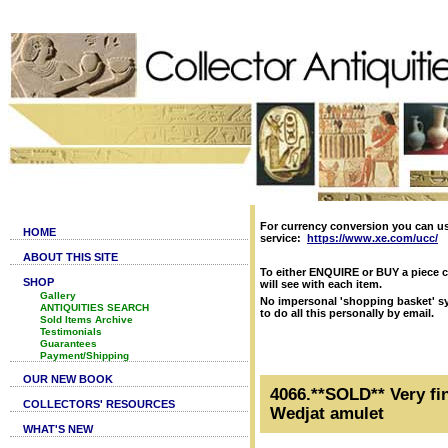
For currency conversion you can u
HOME
service:
https://www.xe.com/ucc/
ABOUT THIS SITE
To either ENQUIRE or BUY a piece c
SHOP
will see with each item.
Gallery
No impersonal 'shopping basket' sy
ANTIQUITIES SEARCH
to do all this personally by email.
Sold Items Archive
Testimonials
Guarantees
Payment/Shipping
OUR NEW BOOK
4066.**SOLD** Very fin
COLLECTORS' RESOURCES
Wedjat amulet
WHAT'S NEW