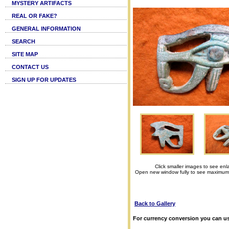
MYSTERY ARTIFACTS
REAL OR FAKE?
GENERAL INFORMATION
SEARCH
SITE MAP
CONTACT US
SIGN UP FOR UPDATES
Click smaller images to see enl
Open new window fully to see maximum
Back to Gallery
For currency conversion you can us