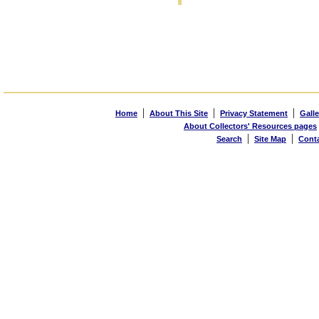
|
|
|
Home
About This Site
Privacy Statement
Galle
About Collectors' Resources pages
|
|
Search
Site Map
Cont