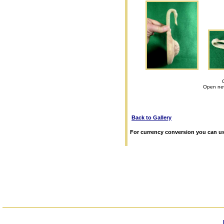
Open new
Back to Gallery
For currency conversion you can us