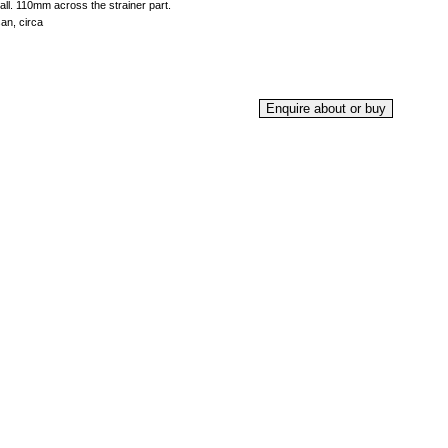
 all. 110mm across the strainer part.
an, circa