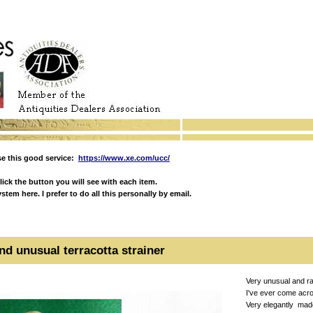
e this good service:
https://www.xe.com/ucc/
ick the button you will see with each item.
em here. I prefer to do all this personally by email.
nd unusual terracotta strainer
Very unusual and ra
I've ever come acro
Very elegantly made