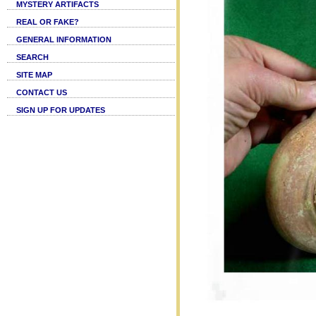
MYSTERY ARTIFACTS
REAL OR FAKE?
GENERAL INFORMATION
SEARCH
SITE MAP
CONTACT US
SIGN UP FOR UPDATES