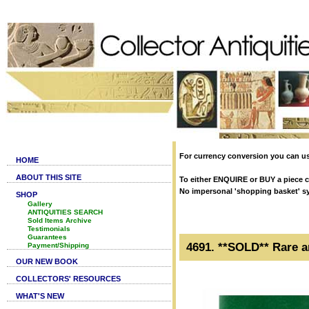
For currency conversion you can us
HOME
ABOUT THIS SITE
To either ENQUIRE or BUY a piece cl
No impersonal 'shopping basket' syst
SHOP
Gallery
ANTIQUITIES SEARCH
Sold Items Archive
Testimonials
Guarantees
4691. **SOLD** Rare a
Payment/Shipping
OUR NEW BOOK
COLLECTORS' RESOURCES
WHAT'S NEW