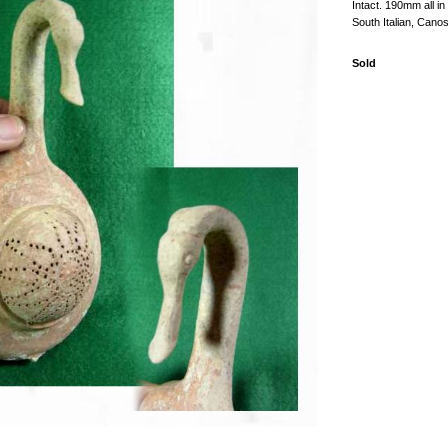
Intact. 190mm all in
South Italian, Canos
Sold