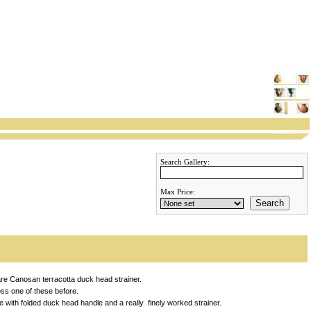
Search Gallery:
Max Price:
Search
re Canosan terracotta duck head strainer.
ss one of these before.
 with folded duck head handle and a really finely worked strainer.