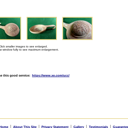
Click smaller images to see enlarged.
 window fully to see maximum enlargement.
e this good service:
https://www.xe.com/ucc/
|
|
|
|
|
Home
About This Site
Privacy Statement
Gallery
Testimonials
Guarante